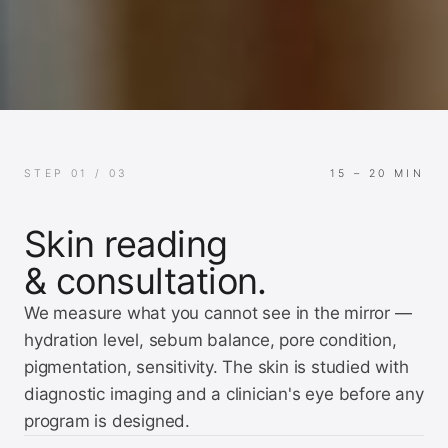
STEP 01 / 03
15 – 20 MIN
Skin reading
& consultation.
We measure what you cannot see in the mirror —
hydration level, sebum balance, pore condition,
pigmentation, sensitivity. The skin is studied with
diagnostic imaging and a clinician's eye before any
program is designed.