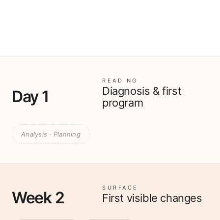
READING
Diagnosis & first
Day 1
program
Analysis · Planning
SURFACE
Week 2
First visible changes