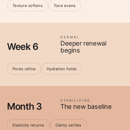
Texture softens
Tone evens
DERMAL
Deeper renewal
Week 6
begins
Pores refine
Hydration holds
STABILIZING
Month 3
The new baseline
Elasticity returns
Clarity settles