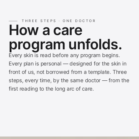
THREE STEPS · ONE DOCTOR
How a care
program unfolds.
Every skin is read before any program begins.
Every plan is personal — designed for the skin in
front of us, not borrowed from a template. Three
steps, every time, by the same doctor — from the
first reading to the long arc of care.