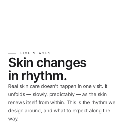
FIVE STAGES
Skin changes
in rhythm.
Real skin care doesn't happen in one visit. It
unfolds — slowly, predictably — as the skin
renews itself from within. This is the rhythm we
design around, and what to expect along the
way.