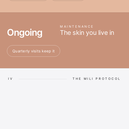
MAINTENANCE
Ongoing
The skin you live in
Quarterly visits keep it
IV
THE MILI PROTOCOL