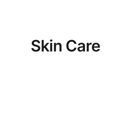
S
k
i
n
C
a
r
e