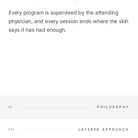
Every program is supervised by the attending
physician, and every session ends where the skin
says it has had enough.
II
PHILOSOPHY
III
LAYERED APPROACH