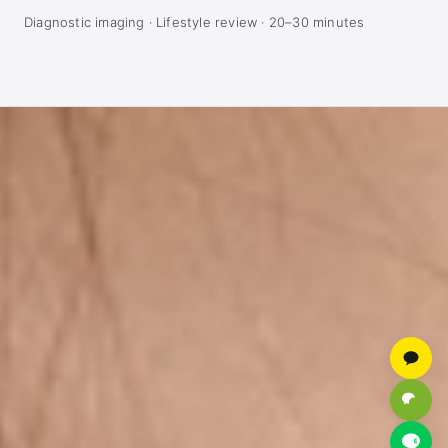
Diagnostic imaging · Lifestyle review · 20–30 minutes