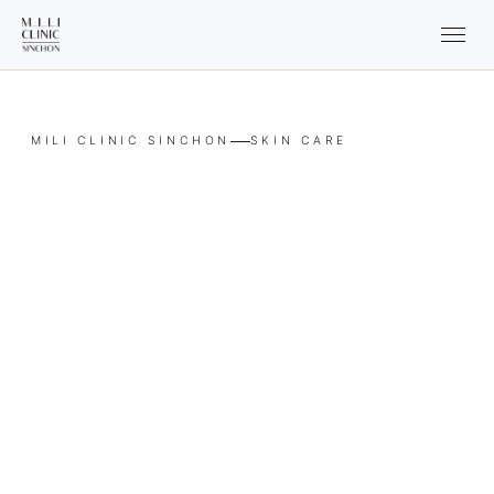
MILI CLINIC SINCHON
SKIN CARE