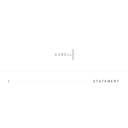
SCROLL
I
STATEMENT