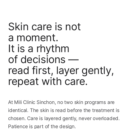
Skin care is not
a moment.
It is a rhythm
of decisions —
read first, layer gently,
repeat with care.
At Mili Clinic Sinchon, no two skin programs are
identical. The skin is read before the treatment is
chosen. Care is layered gently, never overloaded.
Patience is part of the design.