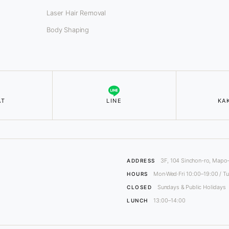
Laser Hair Removal
Body Shaping
AT
LINE
KA
3F, 104 Sinchon-ro, Mapo-
ADDRESS
Mon·Wed·Fri 10:00–19:00 / Tu
HOURS
Sundays & Public Holidays
CLOSED
13:00–14:00
LUNCH