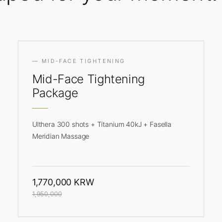
— MID-FACE TIGHTENING
Mid-Face
Tightening
Package
Ulthera 300 shots + Titanium 40kJ + Fasella
Meridian Massage
1,770,000 KRW
1,950,000