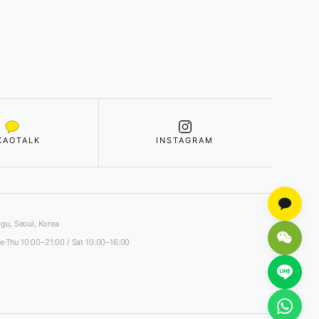
KAOTALK
INSTAGRAM
gu, Seoul, Korea
e·Thu 10:00–21:00 / Sat 10:00–16:00