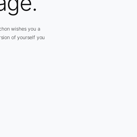
age.
nchon wishes you a
rsion of yourself you