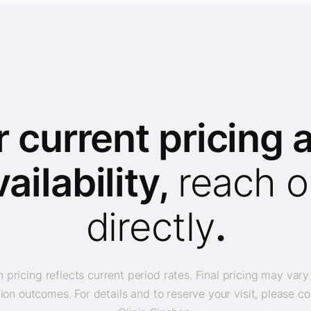
r current pricing 
vailability,
reach o
directly
.
 pricing reflects current period rates. Final pricing may var
ion outcomes. For details and to reserve your visit, please co