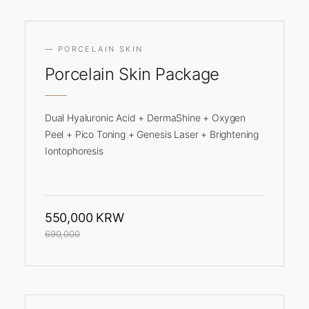
— PORCELAIN SKIN
Porcelain
Skin Package
Dual Hyaluronic Acid + DermaShine + Oxygen
Peel + Pico Toning + Genesis Laser + Brightening
Iontophoresis
550,000 KRW
690,000