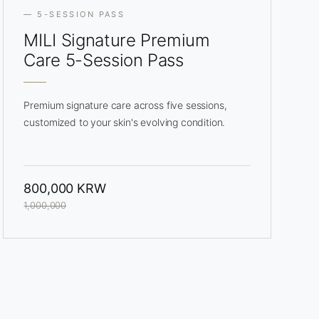
— 5-SESSION PASS
MILI Signature
Premium
Care 5-Session Pass
Premium signature care across five sessions,
customized to your skin's evolving condition.
800,000 KRW
1,000,000