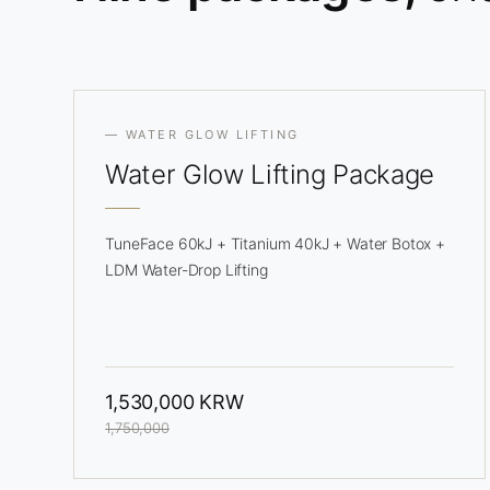
— WATER GLOW LIFTING
Water Glow
Lifting Package
TuneFace 60kJ + Titanium 40kJ + Water Botox +
LDM Water-Drop Lifting
1,530,000 KRW
1,750,000