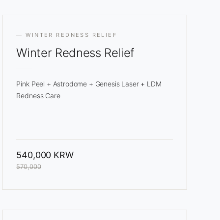
— WINTER REDNESS RELIEF
Winter
Redness Relief
Pink Peel + Astrodome + Genesis Laser + LDM
Redness Care
540,000 KRW
570,000