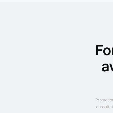
Fo
a
Promotion
consultat