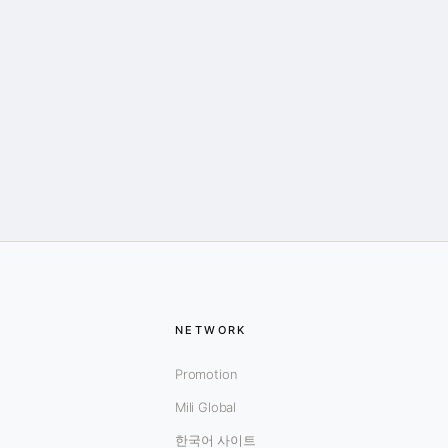
NETWORK
Promotion
Mili Global
한국어 사이트