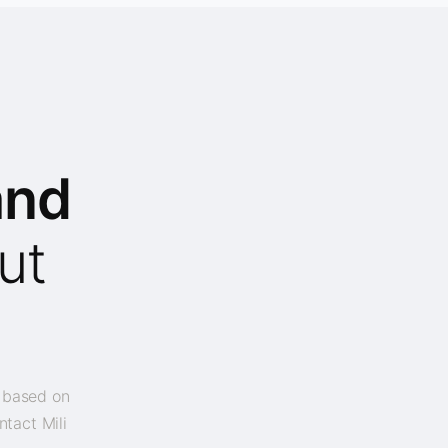
and
ut
y based on
ntact Mili