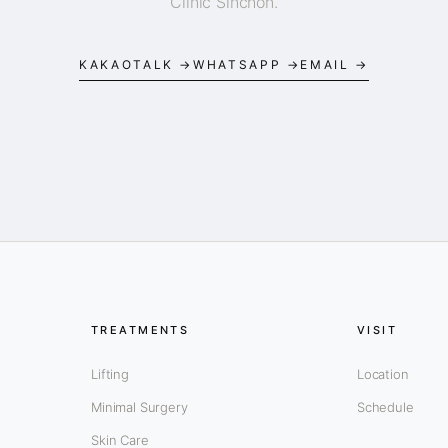
Clinic Sinchon.
KAKAOTALK →
WHATSAPP →
EMAIL →
TREATMENTS
VISIT
Lifting
Location
Minimal Surgery
Schedule
Skin Care