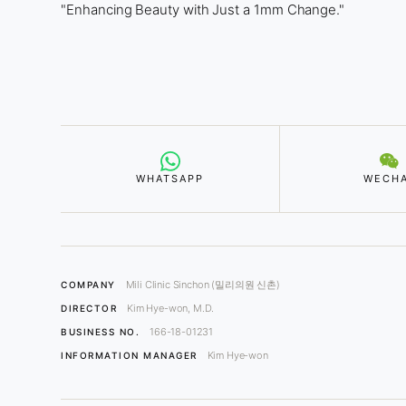
"Enhancing Beauty with Just a 1mm Change."
WHATSAPP
WECH
Mili Clinic Sinchon (밀리의원 신촌)
COMPANY
Kim Hye-won, M.D.
DIRECTOR
166-18-01231
BUSINESS NO.
Kim Hye-won
INFORMATION MANAGER