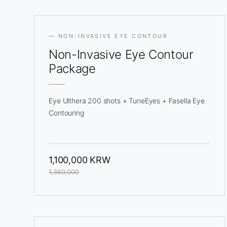
— NON-INVASIVE EYE CONTOUR
Non-Invasive
Eye Contour
Package
Eye Ulthera 200 shots + TuneEyes + Fasella Eye
Contouring
1,100,000 KRW
1,360,000