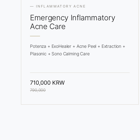
— INFLAMMATORY ACNE
Emergency
Inflammatory
Acne Care
Potenza + ExoHealer + Acne Peel + Extraction +
Plasonic + Sono Calming Care
710,000 KRW
790,000