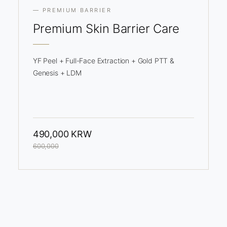
— PREMIUM BARRIER
Premium
Skin Barrier Care
YF Peel + Full-Face Extraction + Gold PTT &
Genesis + LDM
490,000 KRW
600,000