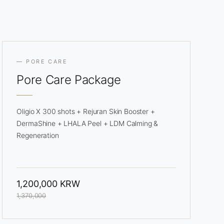
— PORE CARE
Pore
Care Package
Oligio X 300 shots + Rejuran Skin Booster +
DermaShine + LHALA Peel + LDM Calming &
Regeneration
1,200,000 KRW
1,370,000