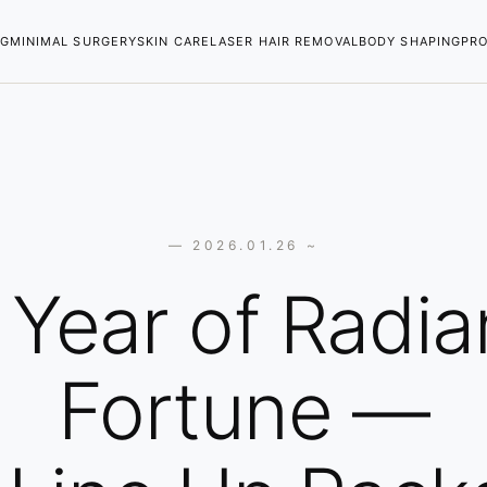
NG
MINIMAL SURGERY
SKIN CARE
LASER HAIR REMOVAL
BODY SHAPING
PR
— 2026.01.26 ~
 Year of Radia
Fortune —