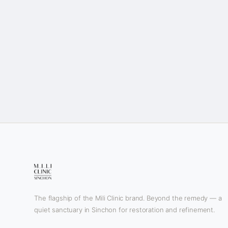
The flagship of the Mili Clinic brand. Beyond the remedy — a
quiet sanctuary in Sinchon for restoration and refinement.