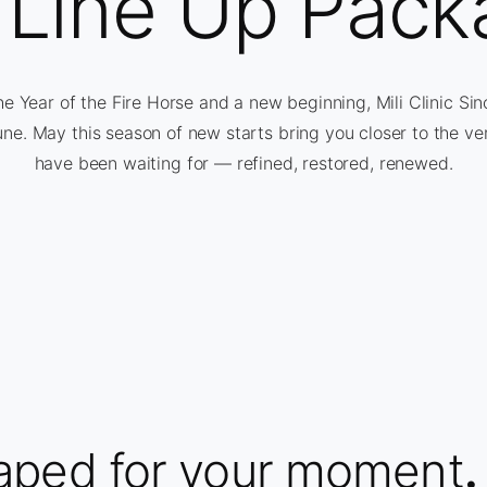
l Line Up Pack
 Year of the Fire Horse and a new beginning, Mili Clinic Si
une. May this season of new starts bring you closer to the ve
have been waiting for — refined, restored, renewed.
aped for your moment
.