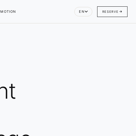
OMOTION
EN
RESERVE
nt