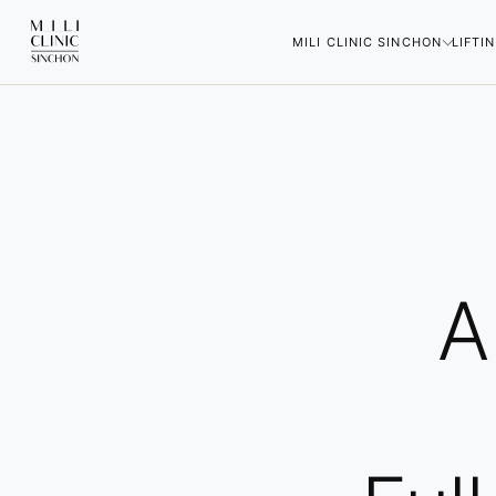
MILI CLINIC SINCHON
LIFTI
A