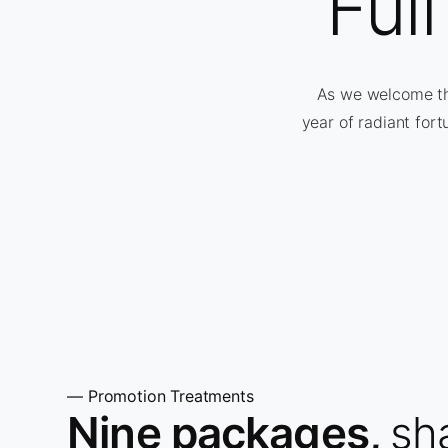
Ful
As we welcome the
year of radiant fort
— Promotion Treatments
Nine packages,
sh