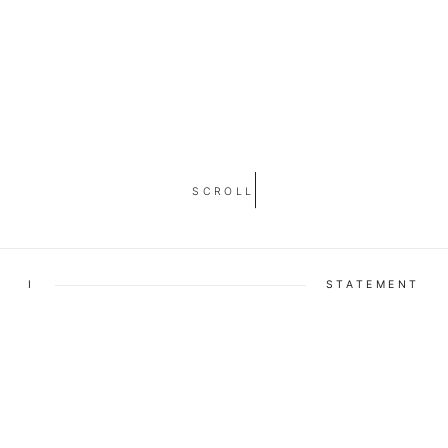
SCROLL
I
STATEMENT