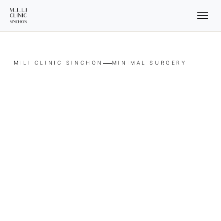
MILI CLINIC SINCHON
MINIMAL SURGERY