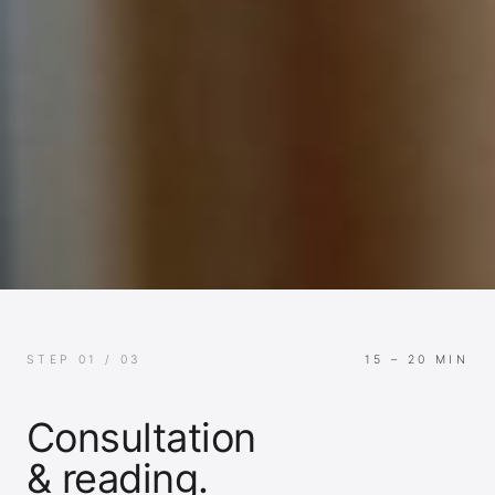
STEP 01 / 03
15 – 20 MIN
Consultation
& reading.