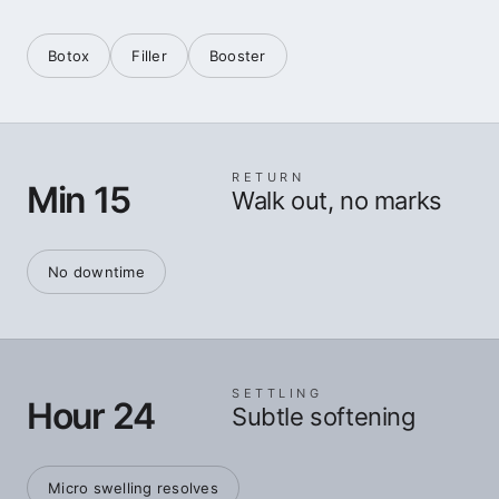
Botox
Filler
Booster
RETURN
Min 15
Walk out, no marks
No downtime
SETTLING
Hour 24
Subtle softening
Micro swelling resolves