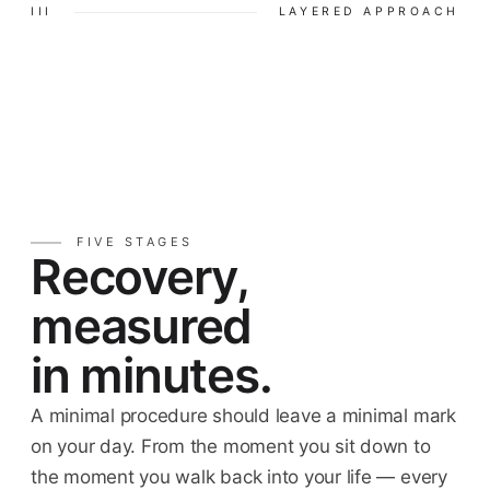
III
LAYERED APPROACH
FIVE STAGES
Recovery,
measured
in minutes.
A minimal procedure should leave a minimal mark
on your day. From the moment you sit down to
the moment you walk back into your life — every