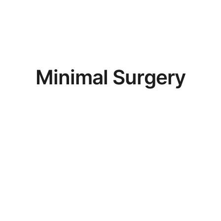
M
i
n
i
m
a
l
S
u
r
g
e
r
y