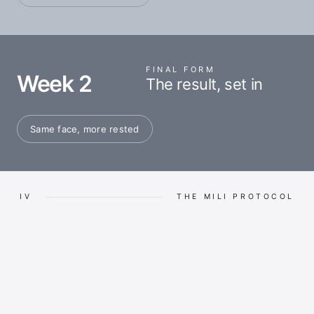
FINAL FORM
Week 2
The result, set in
Same face, more rested
IV
THE MILI PROTOCOL