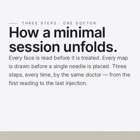
THREE STEPS · ONE DOCTOR
How a minimal
session unfolds.
Every face is read before it is treated. Every map
is drawn before a single needle is placed. Three
steps, every time, by the same doctor — from the
first reading to the last injection.