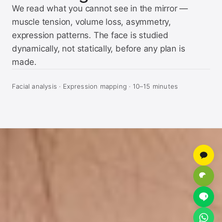
We read what you cannot see in the mirror —
muscle tension, volume loss, asymmetry,
expression patterns. The face is studied
dynamically, not statically, before any plan is
made.
Facial analysis · Expression mapping · 10–15 minutes