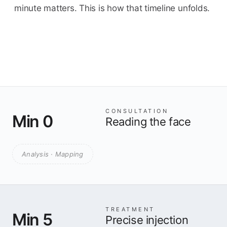
minute matters. This is how that timeline unfolds.
CONSULTATION
Min 0
Reading the face
Analysis · Mapping
TREATMENT
Min 5
Precise injection