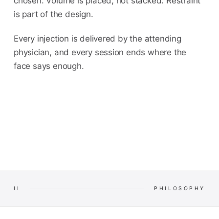
chosen. Volume is placed, not stacked. Restraint
is part of the design.
Every injection is delivered by the attending
physician, and every session ends where the
face says enough.
II
PHILOSOPHY