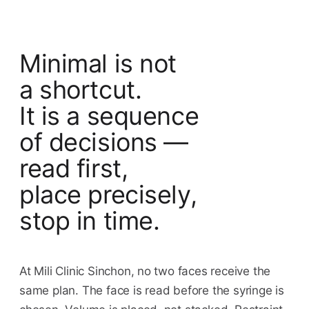
Minimal is not
a shortcut.
It is a sequence
of decisions —
read first,
place precisely,
stop in time.
At Mili Clinic Sinchon, no two faces receive the
same plan. The face is read before the syringe is