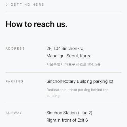
GETTING HERE
01
How to reach us.
2F, 104 Sinchon-ro,
ADDRESS
Mapo-gu, Seoul, Korea
서울특별시 마포구 신츠로 104, 2츹
Sinchon Rotary Building parking lot
PARKING
Dedicated outdoor parking behind the
building
Sinchon Station (Line 2)
SUBWAY
Right in front of Exit 6