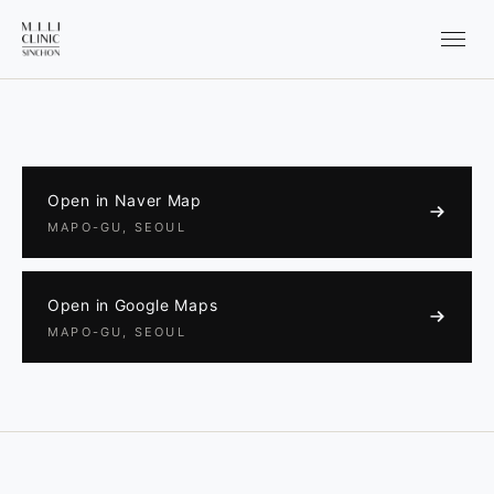
Open in Naver Map
MAPO-GU, SEOUL
Open in Google Maps
MAPO-GU, SEOUL