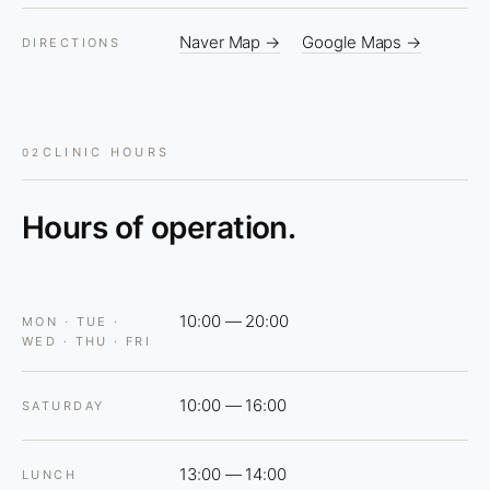
Naver Map →
Google Maps →
DIRECTIONS
CLINIC HOURS
02
Hours of operation.
10:00 — 20:00
MON · TUE ·
WED · THU · FRI
10:00 — 16:00
SATURDAY
13:00 — 14:00
LUNCH