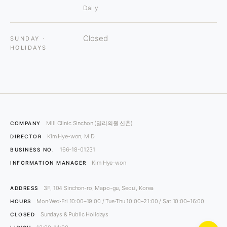
Daily
Closed
SUNDAY ·
HOLIDAYS
Mili Clinic Sinchon (밀리의원 신촌)
COMPANY
Kim Hye-won, M.D.
DIRECTOR
166-18-01231
BUSINESS NO.
Kim Hye-won
INFORMATION MANAGER
3F, 104 Sinchon-ro, Mapo-gu, Seoul, Korea
ADDRESS
Mon·Wed·Fri 10:00–19:00 / Tue·Thu 10:00–21:00 / Sat 10:00–16:00
HOURS
Sundays & Public Holidays
CLOSED