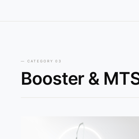
— CATEGORY 03
Booster & MTS