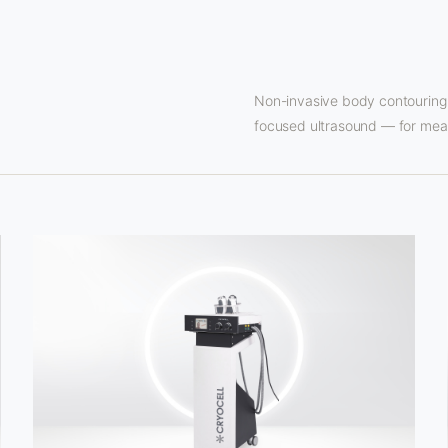
Non-invasive body contouring 
focused ultrasound — for meas