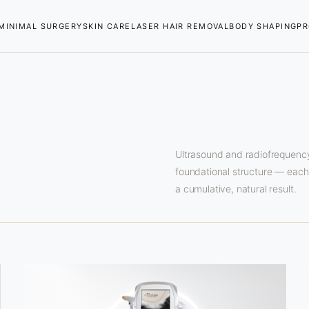
MINIMAL SURGERY
SKIN CARE
LASER HAIR REMOVAL
BODY SHAPING
PR
Ultrasound and radiofrequency
foundational structure — each t
a cumulative, natural result.