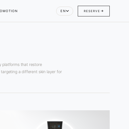
OMOTION
EN
RESERVE
 platforms that restore
argeting a different skin layer for