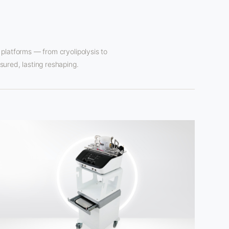
platforms — from cryolipolysis to
ured, lasting reshaping.