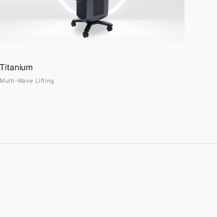
Titanium
Multi-Wave Lifting