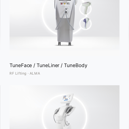
TuneFace / TuneLiner / TuneBody
RF Lifting · ALMA