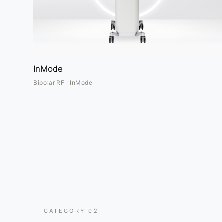
InMode
Bipolar RF · InMode
— CATEGORY 02