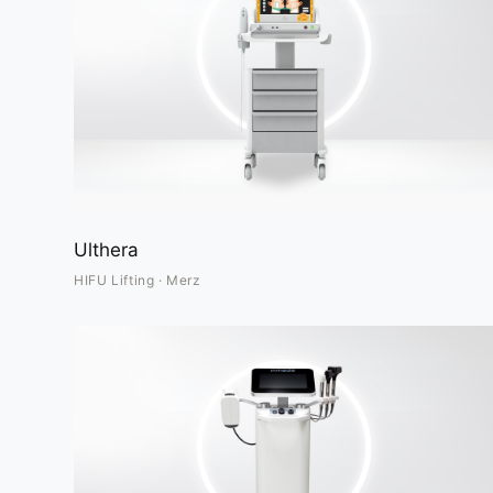
Ulthera
HIFU Lifting · Merz