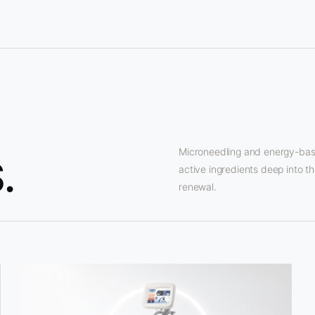
Microneedling and energy-base
.
active ingredients deep into th
renewal.