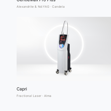
Alexandrite & Nd:YAG · Candela
Capri
Fractional Laser · Alma