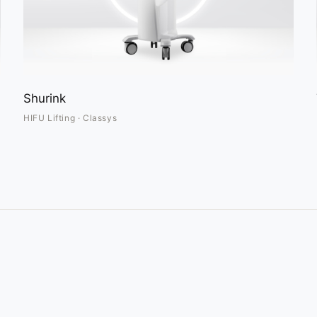
Shurink
HIFU Lifting · Classys