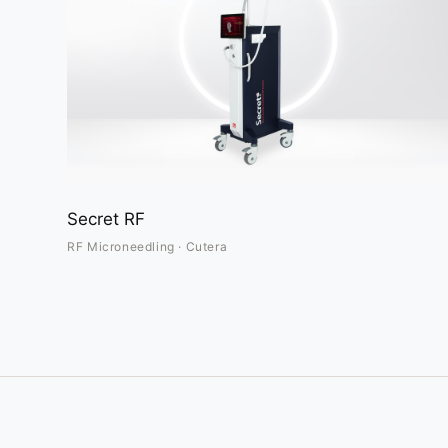
Secret RF
RF Microneedling · Cutera