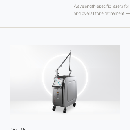
Wavelength-specific lasers for
and overall tone refinement — 
PicoPlus