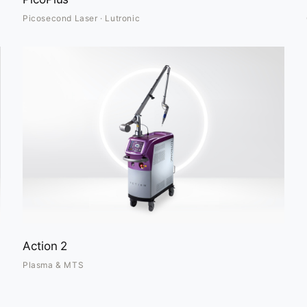
Picosecond Laser · Lutronic
Action 2
Plasma & MTS