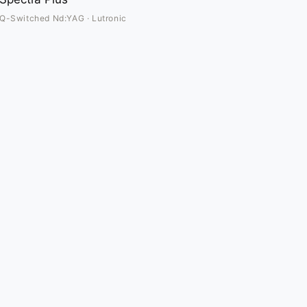
Q-Switched Nd:YAG · Lutronic