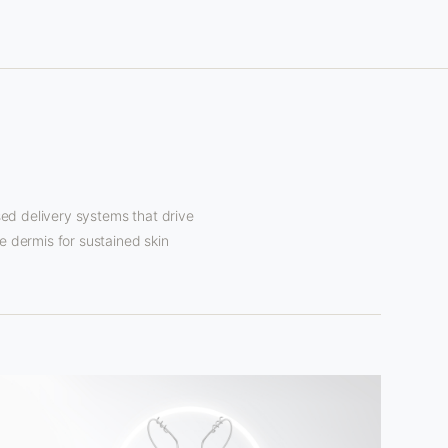
d delivery systems that drive
e dermis for sustained skin