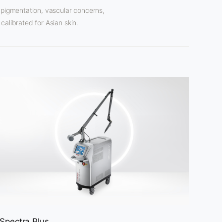
 pigmentation, vascular concerns,
calibrated for Asian skin.
Spectra Plus