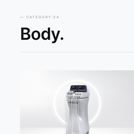
— CATEGORY 04
Body.