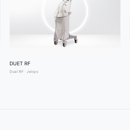
DUET RF
Dual RF · Jeisys