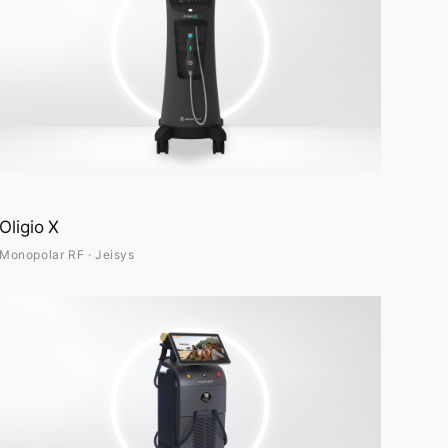
Oligio X
Monopolar RF · Jeisys