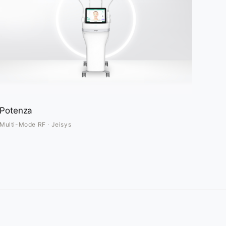
Potenza
Multi-Mode RF · Jeisys