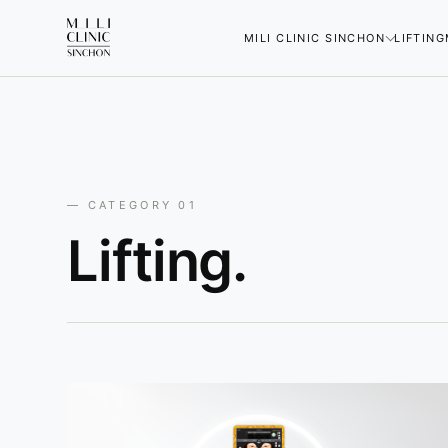
MILI CLINIC SINCHON
LIFTING
— CATEGORY 01
Lifting.