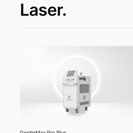
Laser.
GentleMax Pro Plus