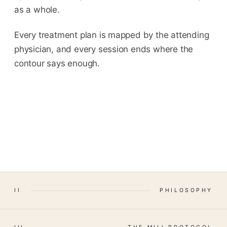
as a whole.
Every treatment plan is mapped by the attending
physician, and every session ends where the
contour says enough.
II
PHILOSOPHY