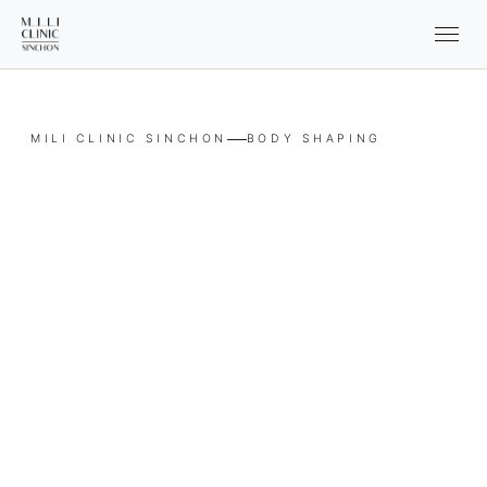
MILI CLINIC SINCHON
BODY SHAPING