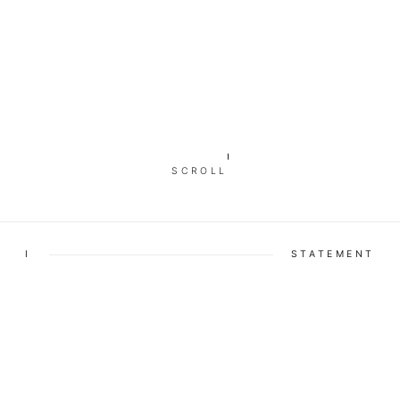
SCROLL
I
STATEMENT