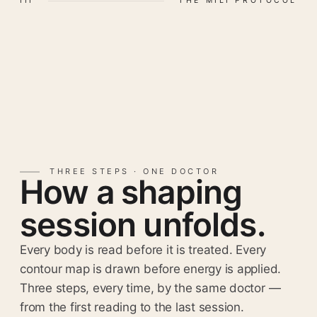
III
THE MILI PROTOCOL
THREE STEPS · ONE DOCTOR
How a shaping
session unfolds.
Every body is read before it is treated. Every
contour map is drawn before energy is applied.
Three steps, every time, by the same doctor —
from the first reading to the last session.