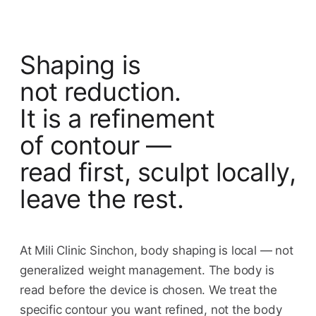
Shaping is
not reduction.
It is a refinement
of contour —
read first, sculpt locally,
leave the rest.
At Mili Clinic Sinchon, body shaping is local — not
generalized weight management. The body is
read before the device is chosen. We treat the
specific contour you want refined, not the body