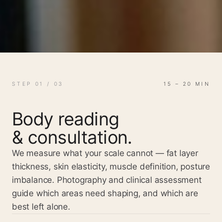
STEP 01 / 03
15 – 20 MIN
Body reading
& consultation.
We measure what your scale cannot — fat layer
thickness, skin elasticity, muscle definition, posture
imbalance. Photography and clinical assessment
guide which areas need shaping, and which are
best left alone.