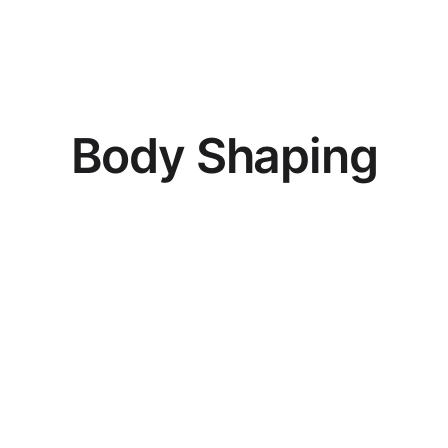
B
o
d
y
S
h
a
p
i
n
g