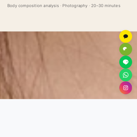
Body composition analysis · Photography · 20–30 minutes