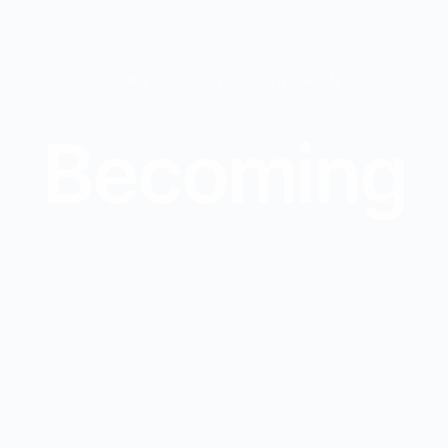
— MILI CLINIC SINCHON
B
e
c
o
m
i
n
g