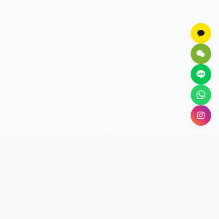
SCROLL