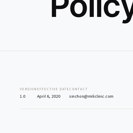
Polic
VERSION
EFFECTIVE DATE
CONTACT
1.0
April 6, 2020
sinchon@miliclinic.com