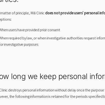
 matter of principle, Mili Clinic
does not provide users' personal inf
eptions:
When users have provided prior consent
When required by law, or when investigative authorities request info
for investigative purposes
ow long we keep personal infor
 Clinic destroys personal information without delay once the purpose
ver, the following information is retained for the periods specified 