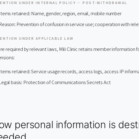
ENTION UNDER INTERNAL POLICY — POST-WITHDRAWAL
Items retained: Name, gender, region, email, mobile number
Reason: Prevention of confusion in service use; cooperation with relev
ENTION UNDER APPLICABLE LAW
e required by relevant laws, Mili Clinic retains member information f
nsions:
Items retained: Service usage records, access logs, access IP inform
Legal basis: Protection of Communications Secrets Act
ow personal information is des
eeded.