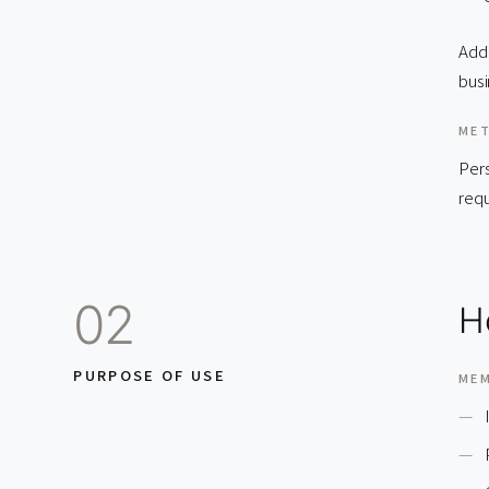
Addi
busi
MET
Pers
requ
02
H
PURPOSE OF USE
ME