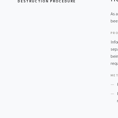
DESTRUCTION PROCEDURE
As a
bee
PR
Info
sepa
bein
requ
ME