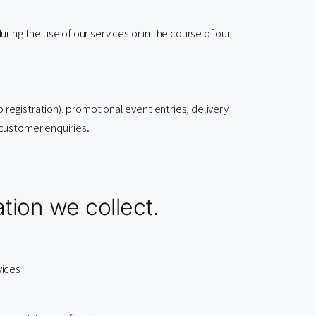
ing the use of our services or in the course of our
egistration), promotional event entries, delivery
customer enquiries.
tion we collect.
vices