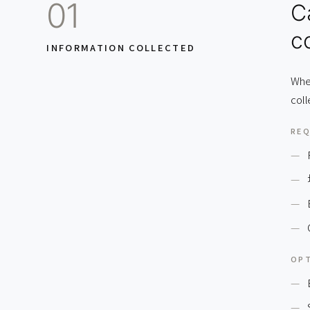
01
C
co
INFORMATION COLLECTED
Wher
coll
REQ
OPT