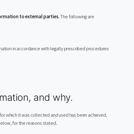
ormation to external parties
. The following are
rmation in accordance with legally prescribed procedures
mation, and why.
 for which it was collected and used has been achieved.
below, for the reasons stated.