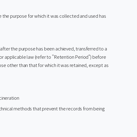
ce the purpose for which it was collected and used has
 after the purpose has been achieved, transferred to a
or applicable law (refer to "Retention Period") before
se other than that for which it was retained, except as
cineration
technical methods that prevent the records from being