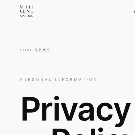
HOME
/
隐私政策
PERSONAL INFORMATION
Privacy