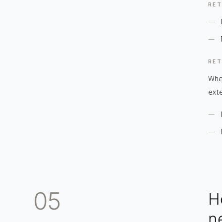
RET
RET
Wher
exte
05
H
n