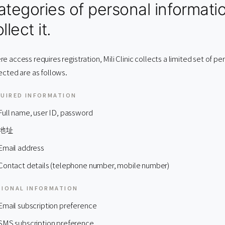
ategories of personal informati
llect it.
e access requires registration, Mili Clinic collects a limited set of p
ected are as follows.
UIRED INFORMATION
Full name, user ID, password
地址
Email address
Contact details (telephone number, mobile number)
IONAL INFORMATION
Email subscription preference
SMS subscription preference