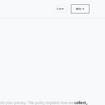
预约
CN
ects your privacy. This policy explains how we
collect,