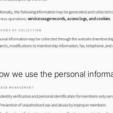
tionally, the following information may be generated and collected dur
ness operations:
service usage records, access logs, and cookies
.
HODS OF COLLECTION
onal information may be collected through the website (membership r
ests, modifications to membership information, fax, telephone, and 
ow we use the personal informa
MBER MANAGEMENT
Identity verification and personal identification for members-only ser
Prevention of unauthorised use and abuse by improper members