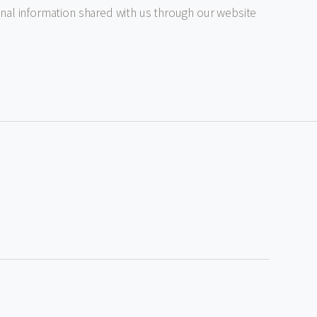
al information shared with us through our website