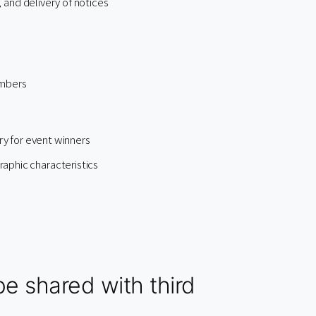
, and delivery of notices
embers
ry for event winners
aphic characteristics
e shared with third