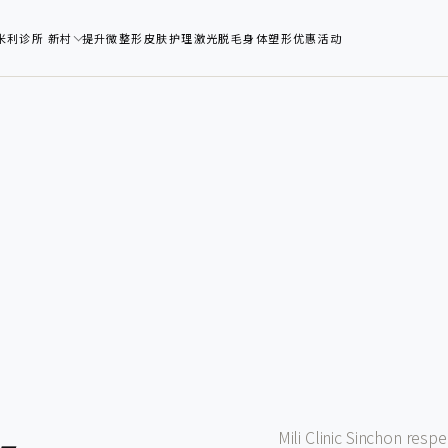
米利诊所 新村
提升
微整形
皮肤护理
激光脱毛
身体塑形
优惠活动
Mili Clinic Sinchon resp