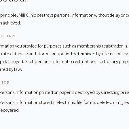
 principle, Mili Clinic destroys personal information without delay on
n achieved.
OCEDURE
rmation you provide for purposes such as membership registration is,
rate database and stored for a period determined by internal policy 
g destroyed. Such personal information will not be used for any purpo
ired by law.
THOD
Personal information printed on paper is destroyed by shredding or in
Personal information stored in electronic file form is deleted using 
recovered