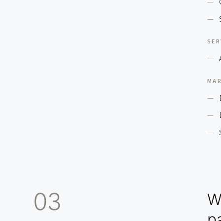
SER
MAR
03
W
pa