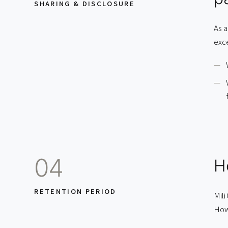
SHARING & DISCLOSURE
As a
exc
04
H
RETENTION PERIOD
Mili
Howe