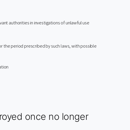
ant authorities in investigations of unlawful use
or the period prescribed by such laws, with possible
ation
troyed once no longer