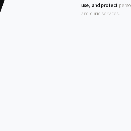
y
use, and protect
person
and clinic services.