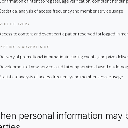
Confirmation of intent to register, age verification, complaint handling
Statistical analysis of access frequency and member service usage
VICE DELIVERY
Access to content and event participation reserved for logged-in m
KETING & ADVERTISING
Delivery of promotional information including events, and prize delive
Development of new services and tailoring services based on demogr
Statistical analysis of access frequency and member service usage
hen personal information may b
rties.