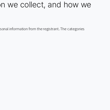
on we collect, and how we
ersonal information from the registrant. The categories